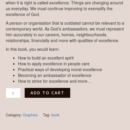
when it is right is called excellence. Things are changing around
us everyday. We must continue improving to exemplify the
excellence of God.
A person or organisation that is outdated cannot be relevant to a
contemporary world. As God’s ambassadors, we must represent
him accurately in our careers, homes, neighbourhoods,
relationships, financially and more with qualities of excellence.
In this book, you would learn:
How to build an excellent spirit
How to apply excellence in people care
Practical ways of developing moral excellence
Becoming an ambassador of excellence
How to strive for excellence and more…
ADD TO CART
Category:
Graphics
Tag:
book