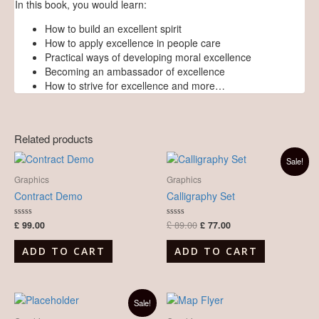
In this book, you would learn:
How to build an excellent spirit
How to apply excellence in people care
Practical ways of developing moral excellence
Becoming an ambassador of excellence
How to strive for excellence and more…
Related products
Original
Current
Sale!
price
price
was:
is:
Graphics
Graphics
£ 89.00.
£ 77.00.
Contract Demo
Calligraphy Set
£
99.00
£
89.00
£
77.00
Rated
Rated
0
0
out
out
of
of
ADD TO CART
ADD TO CART
5
5
Original
Current
Sale!
price
price