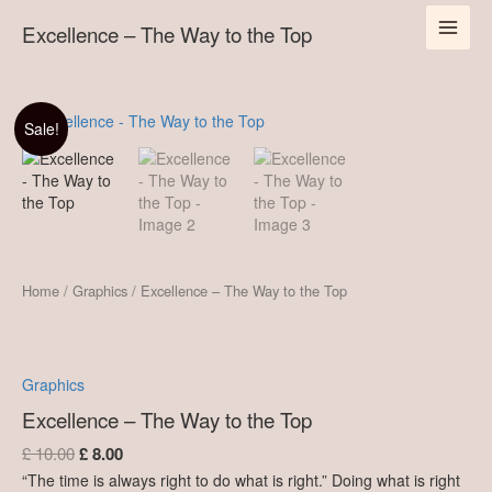
Skip
MAI
to
Excellence – The Way to the Top
to
the
content
MEN
Top
quantity
Original
Current
Excellence
Sale!
-
price
price
The
was:
is:
Way
£ 10.00.
£ 8.00.
to
the
Top
quantity
Home
/
Graphics
/ Excellence – The Way to the Top
Graphics
Excellence – The Way to the Top
£
10.00
£
8.00
“The time is always right to do what is right.” Doing what is right