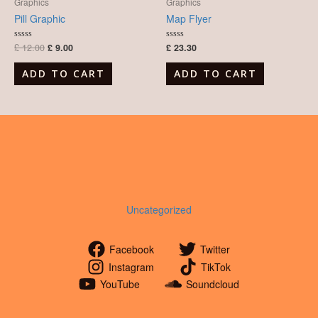
was:
is:
Graphics
Graphics
£ 12.00.
£ 9.00.
Pill Graphic
Map Flyer
£
12.00
£
9.00
£
23.30
Rated
Rated
0
0
out
out
of
of
ADD TO CART
ADD TO CART
5
5
Uncategorized
Facebook
Twitter
Instagram
TikTok
YouTube
Soundcloud