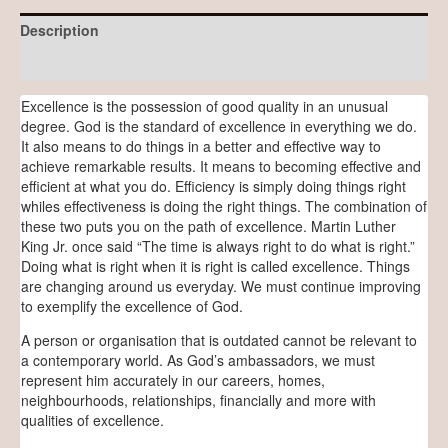
Description
Reviews (0)
Excellence is the possession of good quality in an unusual
degree. God is the standard of excellence in everything we do.
It also means to do things in a better and effective way to
achieve remarkable results. It means to becoming effective and
efficient at what you do. Efficiency is simply doing things right
whiles effectiveness is doing the right things. The combination of
these two puts you on the path of excellence. Martin Luther
King Jr. once said “The time is always right to do what is right.”
Doing what is right when it is right is called excellence. Things
are changing around us everyday. We must continue improving
to exemplify the excellence of God.
A person or organisation that is outdated cannot be relevant to
a contemporary world. As God’s ambassadors, we must
represent him accurately in our careers, homes,
neighbourhoods, relationships, financially and more with
qualities of excellence.