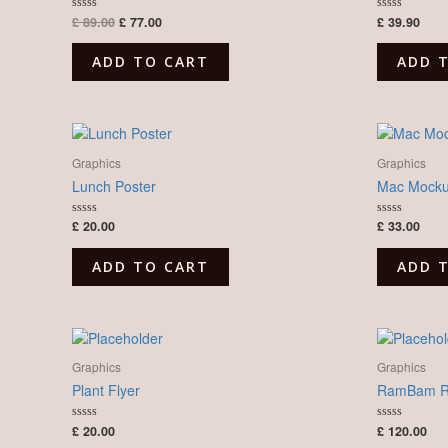
£
89.00
£
77.00
£
39.90
Rated
Rated
0
0
out
out
of
of
ADD TO CART
ADD 
5
5
Graphics
Graphics
Lunch Poster
Mac Mock
£
20.00
£
33.00
Rated
Rated
0
0
out
out
of
of
ADD TO CART
ADD 
5
5
Graphics
Graphics
Plant Flyer
RamBam Re
£
20.00
£
120.00
Rated
Rated
0
0