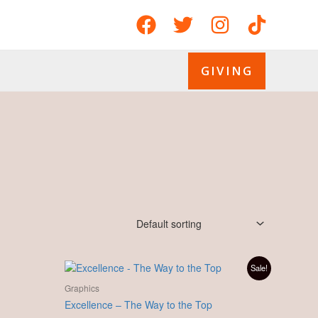
GIVING
Original
Current
Sale!
price
price
was:
is:
Graphics
£ 10.00.
£ 8.00.
Excellence – The Way to the Top