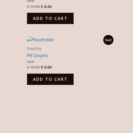
£
10.00
£
8.00
Rated
0
out
of
ADD TO CART
5
Original
Current
Sale!
price
price
was:
is:
Graphics
£ 12.00.
£ 9.00.
Pill Graphic
£
12.00
£
9.00
Rated
0
out
of
ADD TO CART
5