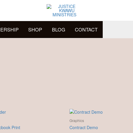
ERSHIP
SHOP
BLOG
CONTACT
Graphics
book Print
Contract Demo