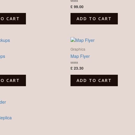
£
99.00
Rated
0
out
of
TO CART
ADD TO CART
5
Graphics
ups
Map Flyer
£
23.30
Rated
0
out
of
TO CART
ADD TO CART
5
plica