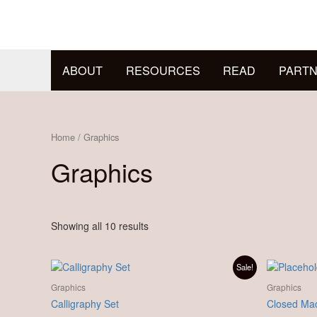
Skip
to
content
ABOUT
RESOURCES
READ
PARTN
Home
/ Graphics
Graphics
Showing all 10 results
Original
Current
Sale!
price
price
was:
is:
Graphics
Graphics
£ 89.00.
£ 77.00.
Calligraphy Set
Closed Mac