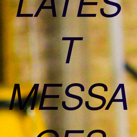
LATES
T
MESSA