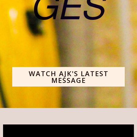
GES
WATCH AJK'S LATEST
MESSAGE