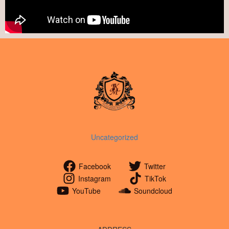
Uncategorized
Facebook
Twitter
Instagram
TikTok
YouTube
Soundcloud