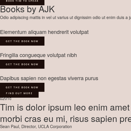
BOOK TIM TO SPEAK
Books by AJK
Odio adipiscing mattis in vel ut varius ut dignissim odio ut enim duis a
Elementum aliquam hendrerit volutpat
GET THE BOOK NOW
Fringilla congueque volutpat nibh
GET THE BOOK NOW
Dapibus sapien non egestas viverra purus
GET THE BOOK NOW
FIND OUT MORE
u201c
Tim is dolor ipsum leo enim amet 
morbi cras eu mi, risus sapien pr
Sean Paul, Director, UCLA Corporation