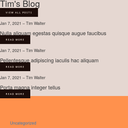
Tim's Blog
VIEW ALL POSTS
Jan 7, 2021 – Tim Walter
Nulla aliquam egestas quisque augue faucibus
READ MORE
Jan 7, 2021 – Tim Walter
Pellentesque adipiscing iaculis hac aliquam
READ MORE
Jan 7, 2021 – Tim Walter
Porta magna integer tellus
READ MORE
Uncategorized