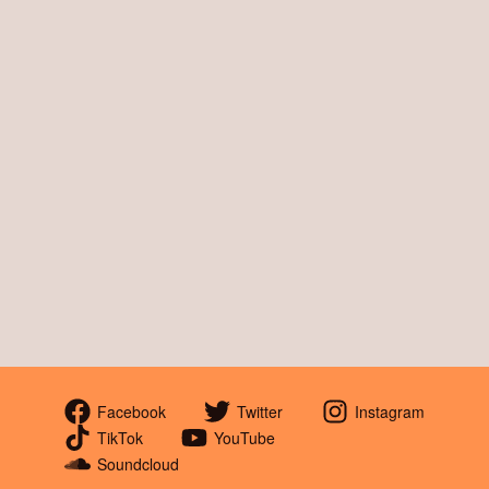
Facebook
Twitter
Instagram
TikTok
YouTube
Soundcloud