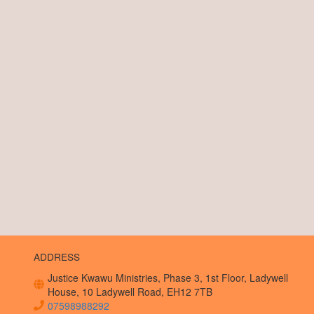
ADDRESS
Justice Kwawu Ministries, Phase 3, 1st Floor, Ladywell
House, 10 Ladywell Road, EH12 7TB
07598988292