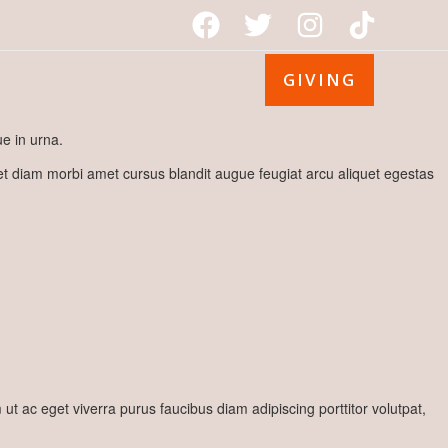
GIVING
e in urna.
met diam morbi amet cursus blandit augue feugiat arcu aliquet egestas
 ac eget viverra purus faucibus diam adipiscing porttitor volutpat,