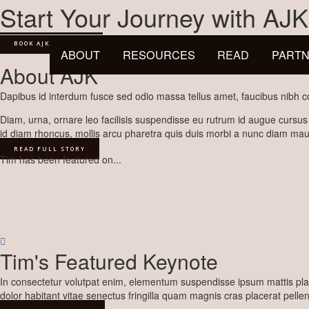
Skip
Start Your Journey with AJK
to
content
BOOK AJK TO SPEAK
ABOUT
RESOURCES
READ
PARTN
About AJK
Dapibus id interdum fusce sed odio massa tellus amet, faucibus nibh co
Diam, urna, ornare leo facilisis suspendisse eu rutrum id augue cursus
id diam rhoncus, mollis arcu pharetra quis duis morbi a nunc diam maur
READ FULL STORY
Tim has been featured on...
Tim's Featured Keynote
In consectetur volutpat enim, elementum suspendisse ipsum mattis plac
dolor habitant vitae senectus fringilla quam magnis cras placerat pelle