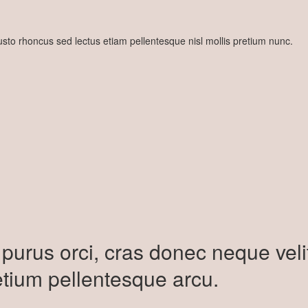
 justo rhoncus sed lectus etiam pellentesque nisl mollis pretium nunc.
purus orci, cras donec neque veli
etium pellentesque arcu.