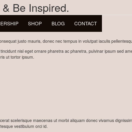
 & Be Inspired.
ERSHIP
SHOP
BLOG
CONTACT
nsequat justo mauris, donec nec tempus in volutpat iaculis pellentesqu
 tincidunt nisl eget ornare pharetra ac pharetra, pulvinar ipsum sed a
is ut tortor ipsum.
erat scelerisque maecenas ut morbi aliquam donec vivamus dignissim ut
ntesque vestibulum orci id.