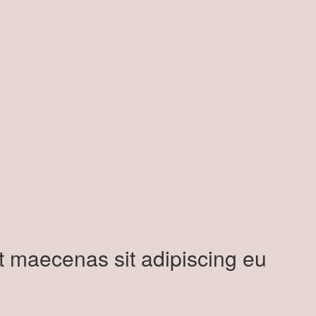
t maecenas sit adipiscing eu