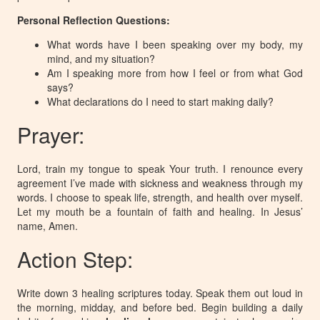
Personal Reflection Questions:
What words have I been speaking over my body, my
mind, and my situation?
Am I speaking more from how I feel or from what God
says?
What declarations do I need to start making daily?
Prayer:
Lord, train my tongue to speak Your truth. I renounce every
agreement I’ve made with sickness and weakness through my
words. I choose to speak life, strength, and health over myself.
Let my mouth be a fountain of faith and healing. In Jesus’
name, Amen.
Action Step:
Write down 3 healing scriptures today. Speak them out loud in
the morning, midday, and before bed. Begin building a daily