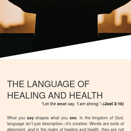
THE LANGUAGE OF
HEALING AND HEALTH
“Let
the weak say, ‘I am strong.”
–(
Joel 3:10
)
What you
say
shapes what you
see
. In the kingdom of God,
language isn’t just descriptive—it’s
creative
. Words are tools of
alignment, and in the realm of healing and health, they are not