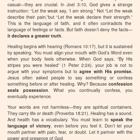
casual—they are
crucial
. In Joel 3:10, God gives a strange
instruction:
“Let the weak say, ‘I am strong.”
Not
“Let the weak
describe their pain
,”but
“Let the weak declare their strength.”
This is the language of faith, and it often contradicts the
language of feelings or facts. But faith doesn’t deny the facts—
it
declares a greater truth
.
Healing begins with hearing (Romans 10:17), but it is sustained
by speaking. You must align your mouth with God’s Word even
when your body feels otherwise. When God says, “By His
stripes you were healed” (1 Peter 2:24), your job is not to
argue with your symptoms but to
agree with His promise
.
Jesus often asked people to say something or confess
something before or after healing. Why? Because
confession
seals possession
. What you continually confess, you
eventually experience.
Your words are not harmless—they are
spiritual containers
.
They carry life or death (Proverbs 18:21). Healing has a sound.
And health has a vocabulary. You must learn to
speak the
language of victory
, even before you feel it. Don’t let your
mouth partner with pain, fear, or doubt. Let it partner with the
power and presence of God.