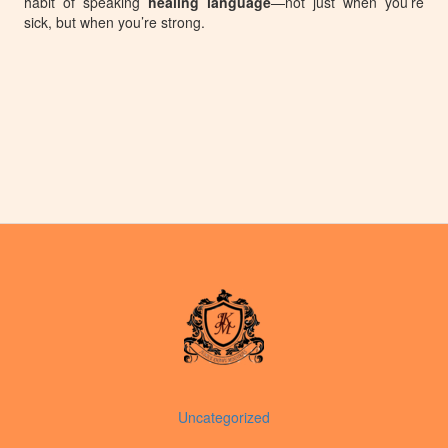
habit of speaking
healing language
—not just when you’re
sick, but when you’re strong.
Uncategorized