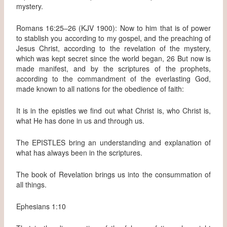
mystery.
Romans 16:25–26 (KJV 1900): Now to him that is of power
to stablish you according to my gospel, and the preaching of
Jesus Christ, according to the revelation of the mystery,
which was kept secret since the world began, 26 But now is
made manifest, and by the scriptures of the prophets,
according to the commandment of the everlasting God,
made known to all nations for the obedience of faith:
It is in the epistles we find out what Christ is, who Christ is,
what He has done in us and through us.
The EPISTLES bring an understanding and explanation of
what has always been in the scriptures.
The book of Revelation brings us into the consummation of
all things.
Ephesians 1:10