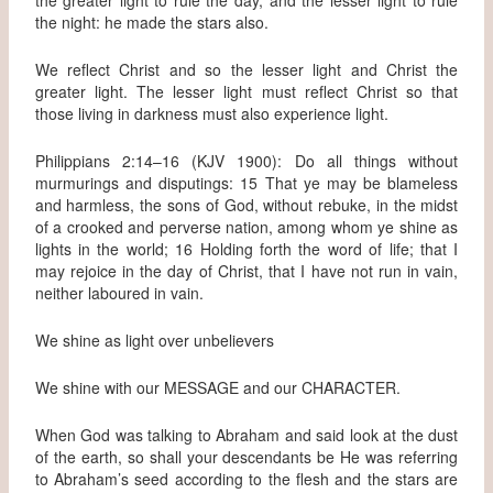
the night: he made the stars also.
We reflect Christ and so the lesser light and Christ the
greater light. The lesser light must reflect Christ so that
those living in darkness must also experience light.
Philippians 2:14–16 (KJV 1900): Do all things without
murmurings and disputings: 15 That ye may be blameless
and harmless, the sons of God, without rebuke, in the midst
of a crooked and perverse nation, among whom ye shine as
lights in the world; 16 Holding forth the word of life; that I
may rejoice in the day of Christ, that I have not run in vain,
neither laboured in vain.
We shine as light over unbelievers
We shine with our MESSAGE and our CHARACTER.
When God was talking to Abraham and said look at the dust
of the earth, so shall your descendants be He was referring
to Abraham’s seed according to the flesh and the stars are