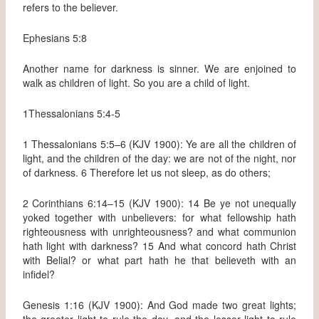
refers to the believer.
Ephesians 5:8
Another name for darkness is sinner. We are enjoined to
walk as children of light. So you are a child of light.
1Thessalonians 5:4-5
1 Thessalonians 5:5–6 (KJV 1900): Ye are all the children of
light, and the children of the day: we are not of the night, nor
of darkness. 6 Therefore let us not sleep, as do others;
2 Corinthians 6:14–15 (KJV 1900): 14 Be ye not unequally
yoked together with unbelievers: for what fellowship hath
righteousness with unrighteousness? and what communion
hath light with darkness? 15 And what concord hath Christ
with Belial? or what part hath he that believeth with an
infidel?
Genesis 1:16 (KJV 1900): And God made two great lights;
the greater light to rule the day, and the lesser light to rule