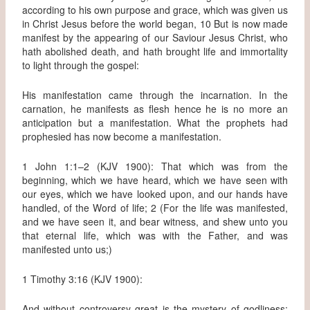
according to his own purpose and grace, which was given us
in Christ Jesus before the world began, 10 But is now made
manifest by the appearing of our Saviour Jesus Christ, who
hath abolished death, and hath brought life and immortality
to light through the gospel:
His manifestation came through the incarnation. In the
carnation, he manifests as flesh hence he is no more an
anticipation but a manifestation. What the prophets had
prophesied has now become a manifestation.
1 John 1:1–2 (KJV 1900): That which was from the
beginning, which we have heard, which we have seen with
our eyes, which we have looked upon, and our hands have
handled, of the Word of life; 2 (For the life was manifested,
and we have seen it, and bear witness, and shew unto you
that eternal life, which was with the Father, and was
manifested unto us;)
1 Timothy 3:16 (KJV 1900):
And without controversy great is the mystery of godliness: