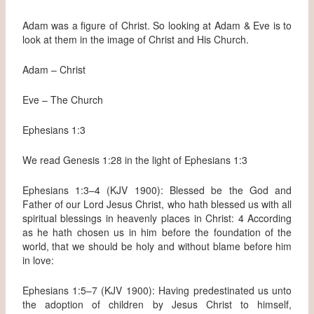
Adam was a figure of Christ. So looking at Adam & Eve is to
look at them in the image of Christ and His Church.
Adam – Christ
Eve – The Church
Ephesians 1:3
We read Genesis 1:28 in the light of Ephesians 1:3
Ephesians 1:3–4 (KJV 1900): Blessed be the God and
Father of our Lord Jesus Christ, who hath blessed us with all
spiritual blessings in heavenly places in Christ: 4 According
as he hath chosen us in him before the foundation of the
world, that we should be holy and without blame before him
in love:
Ephesians 1:5–7 (KJV 1900): Having predestinated us unto
the adoption of children by Jesus Christ to himself,