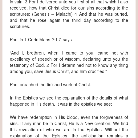
in vain. 3 For I delivered unto you first of all that which I also
received, how that Christ died for our sins according to the
scriptures; (Genesis – Malachi) 4 And that he was buried,
and that he rose again the third day according to the
scriptures.
Paul in 1 Corinthians 2:1-2 says
“And I, brethren, when I came to you, came not with
excellency of speech or of wisdom, declaring unto you the
testimony of God. 2 For I determined not to know any thing
among you, save Jesus Christ, and him crucified.”
Paul preached the finished work of Christ.
In the Epistles we see the explanation of the details of what
happened in His death. It was in the epistles we see:
We have redemption in His blood, even the forgiveness of
sins. If any man be in Christ, He is a New creation. We find
this revelation of who we are in the Epistles. Without the
explanation of the Epistles, the anticipation remains a