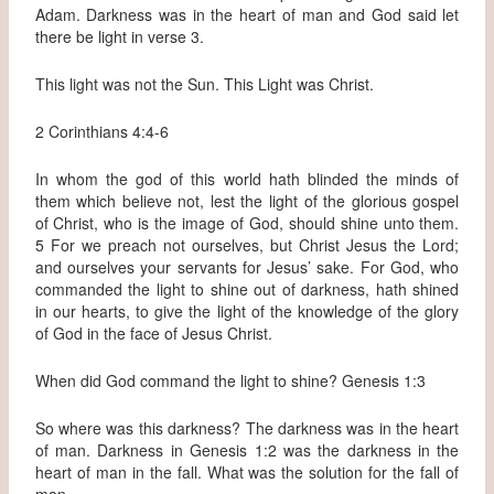
Adam. Darkness was in the heart of man and God said let
there be light in verse 3.
This light was not the Sun. This Light was Christ.
2 Corinthians 4:4-6
In whom the god of this world hath blinded the minds of
them which believe not, lest the light of the glorious gospel
of Christ, who is the image of God, should shine unto them.
5 For we preach not ourselves, but Christ Jesus the Lord;
and ourselves your servants for Jesus’ sake. For God, who
commanded the light to shine out of darkness, hath shined
in our hearts, to give the light of the knowledge of the glory
of God in the face of Jesus Christ.
When did God command the light to shine? Genesis 1:3
So where was this darkness? The darkness was in the heart
of man. Darkness in Genesis 1:2 was the darkness in the
heart of man in the fall. What was the solution for the fall of
man.