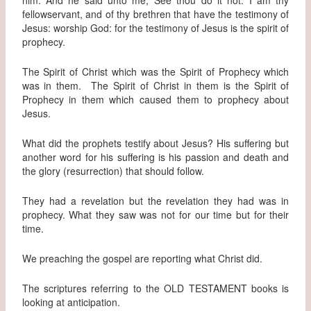
fellowservant, and of thy brethren that have the testimony of
Jesus: worship God: for the testimony of Jesus is the spirit of
prophecy.
The Spirit of Christ which was the Spirit of Prophecy which
was in them. The Spirit of Christ in them is the Spirit of
Prophecy in them which caused them to prophecy about
Jesus.
What did the prophets testify about Jesus? His suffering but
another word for his suffering is his passion and death and
the glory (resurrection) that should follow.
They had a revelation but the revelation they had was in
prophecy. What they saw was not for our time but for their
time.
We preaching the gospel are reporting what Christ did.
The scriptures referring to the OLD TESTAMENT books is
looking at anticipation.