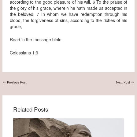
according to the good pleasure of his will, 6 To the praise of
the glory of his grace, wherein he hath made us accepted in
the beloved. 7 In whom we have redemption through his
blood, the forgiveness of sins, according to the riches of his
grace;
Read in the message bible
Colossians 1:9
←
Previous Post
Next Post
→
Related Posts