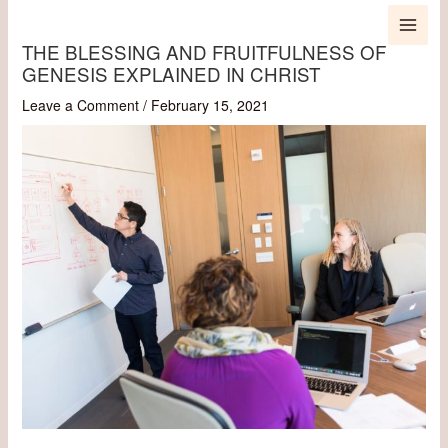
Skip
MAI
to
THE BLESSING AND FRUITFULNESS OF
content
MEN
GENESIS EXPLAINED IN CHRIST
Leave a Comment
/
February 15, 2021