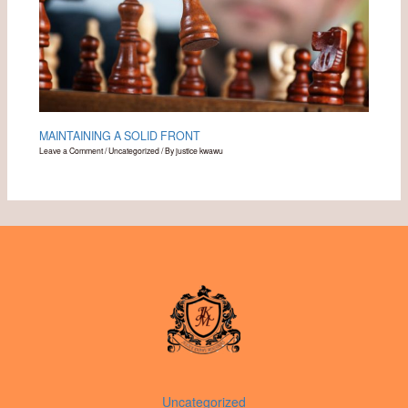
MAINTAINING A SOLID FRONT
Leave a Comment
/
Uncategorized
/ By
justice kwawu
Uncategorized