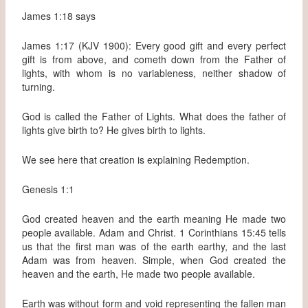
James 1:18 says
James 1:17 (KJV 1900): Every good gift and every perfect
gift is from above, and cometh down from the Father of
lights, with whom is no variableness, neither shadow of
turning.
God is called the Father of Lights. What does the father of
lights give birth to? He gives birth to lights.
We see here that creation is explaining Redemption.
Genesis 1:1
God created heaven and the earth meaning He made two
people available. Adam and Christ. 1 Corinthians 15:45 tells
us that the first man was of the earth earthy, and the last
Adam was from heaven. Simple, when God created the
heaven and the earth, He made two people available.
Earth was without form and void representing the fallen man