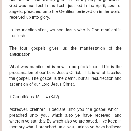
God was manifest in the flesh, justified in the Spirit, seen of
angels, preached unto the Gentiles, believed on in the world,
received up into glory.
In the manifestation, we see Jesus who is God manifest in
the flesh.
The four gospels gives us the manifestation of the
anticipation.
What was manifested is now to be proclaimed. This is the
proclamation of our Lord Jesus Christ. This is what is called
the gospel. The gospel is the death, burial, resurrection and
ascension of our Lord Jesus Christ.
1 Corinthians 15:1–4 (KJV):
Moreover, brethren, I declare unto you the gospel which I
preached unto you, which also ye have received, and
wherein ye stand; 2 By which also ye are saved, if ye keep in
memory what I preached unto you, unless ye have believed