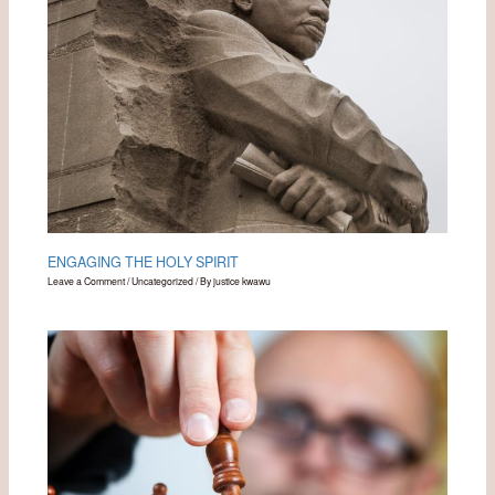
ENGAGING THE HOLY SPIRIT
Leave a Comment
/
Uncategorized
/ By
justice kwawu