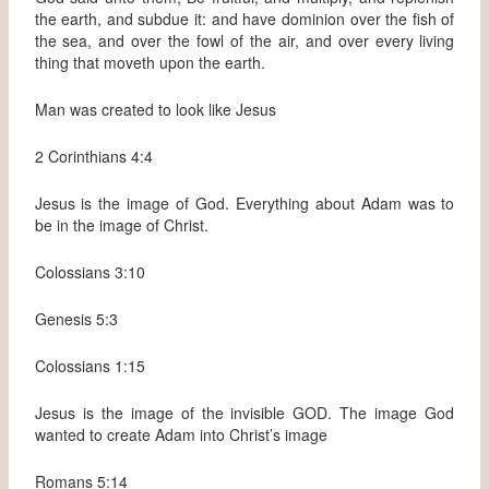
the earth, and subdue it: and have dominion over the fish of
the sea, and over the fowl of the air, and over every living
thing that moveth upon the earth.
Man was created to look like Jesus
2 Corinthians 4:4
Jesus is the image of God. Everything about Adam was to
be in the image of Christ.
Colossians 3:10
Genesis 5:3
Colossians 1:15
Jesus is the image of the invisible GOD. The image God
wanted to create Adam into Christ’s image
Romans 5:14