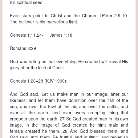
his spiritual seed.
Even stars point to Christ and the Church. 1Peter 2:9-10.
The believer is his marvellous light.
Genesis 1:11,24- James 1:18
Romans 8:29-
God was telling us that everything He created will reveal His
glory after the kind of Christ.
Genesis 1:26–28 (KJV 1900):
And God said, Let us make man in our image, after our
likeness: and let them have dominion over the fish of the
sea, and over the fowl of the air, and over the cattle, and
over all the earth, and over every creeping thing that
creepeth upon the earth. 27 So God created man in his own
image, in the image of God created he him; male and
female created he them. 28 And God blessed them, and
God said unto them, Be fruitful, and multiply, and replenish