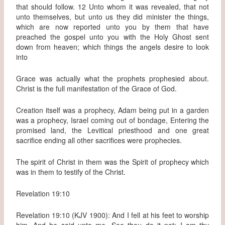
that should follow. 12 Unto whom it was revealed, that not
unto themselves, but unto us they did minister the things,
which are now reported unto you by them that have
preached the gospel unto you with the Holy Ghost sent
down from heaven; which things the angels desire to look
into
Grace was actually what the prophets prophesied about.
Christ is the full manifestation of the Grace of God.
Creation itself was a prophecy, Adam being put in a garden
was a prophecy, Israel coming out of bondage, Entering the
promised land, the Levitical priesthood and one great
sacrifice ending all other sacrifices were prophecies.
The spirit of Christ in them was the Spirit of prophecy which
was in them to testify of the Christ.
Revelation 19:10
Revelation 19:10 (KJV 1900): And I fell at his feet to worship
him. And he said unto me, See thou do it not: I am thy