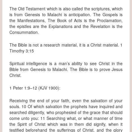
The Old Testament which is also called the scriptures, which
is from Genesis to Malachi is anticipation. The Gospels is
the Manifestations, The Book of Acts is the Proclamation,
the epistles are the Explanations and the Revelation is the
Consummation.
The Bible is not a research material, it is a Christ material. 1
Timothy 3:15
Spiritual intelligence is a man’s ability to see Christ in the
Bible from Genesis to Malachi. The Bible is to prove Jesus
Christ.
1 Peter 1:9–12 (KJV 1900):
Receiving the end of your faith, even the salvation of your
souls. 10 Of which salvation the prophets have inquired and
searched diligently, who prophesied of the grace that should
come unto you: 11 Searching what, or what manner of time
the Spirit of Christ which was in them did signify, when it
testified beforehand the sufferings of Christ, and the glory