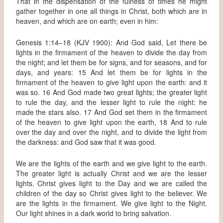
That in the dispensation of the fulness of times he might
gather together in one all things in Christ, both which are in
heaven, and which are on earth; even in him:
Genesis 1:14–18 (KJV 1900): And God said, Let there be
lights in the firmament of the heaven to divide the day from
the night; and let them be for signs, and for seasons, and for
days, and years: 15 And let them be for lights in the
firmament of the heaven to give light upon the earth: and it
was so. 16 And God made two great lights; the greater light
to rule the day, and the lesser light to rule the night: he
made the stars also. 17 And God set them in the firmament
of the heaven to give light upon the earth, 18 And to rule
over the day and over the night, and to divide the light from
the darkness: and God saw that it was good.
We are the lights of the earth and we give light to the earth.
The greater light is actually Christ and we are the lesser
lights. Christ gives light to the Day and we are called the
children of the day so Christ gives light to the believer. We
are the lights in the firmament. We give light to the Night.
Our light shines in a dark world to bring salvation.