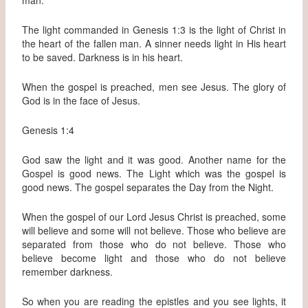
The light commanded in Genesis 1:3 is the light of Christ in
the heart of the fallen man. A sinner needs light in His heart
to be saved. Darkness is in his heart.
When the gospel is preached, men see Jesus. The glory of
God is in the face of Jesus.
Genesis 1:4
God saw the light and it was good. Another name for the
Gospel is good news. The Light which was the gospel is
good news. The gospel separates the Day from the Night.
When the gospel of our Lord Jesus Christ is preached, some
will believe and some will not believe. Those who believe are
separated from those who do not believe. Those who
believe become light and those who do not believe
remember darkness.
So when you are reading the epistles and you see lights, it