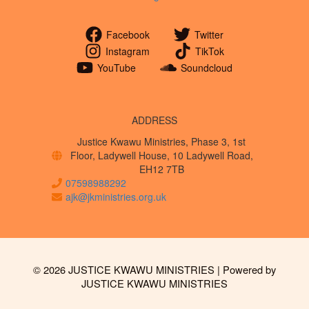
Facebook
Twitter
Instagram
TikTok
YouTube
Soundcloud
ADDRESS
Justice Kwawu Ministries, Phase 3, 1st
Floor, Ladywell House, 10 Ladywell Road,
EH12 7TB
07598988292
ajk@jkministries.org.uk
© 2026 JUSTICE KWAWU MINISTRIES | Powered by
JUSTICE KWAWU MINISTRIES