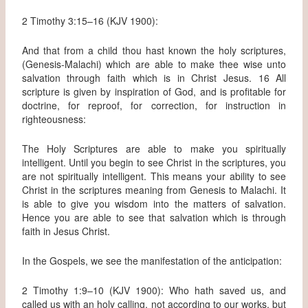
2 Timothy 3:15–16 (KJV 1900):
And that from a child thou hast known the holy scriptures,
(Genesis-Malachi) which are able to make thee wise unto
salvation through faith which is in Christ Jesus. 16 All
scripture is given by inspiration of God, and is profitable for
doctrine, for reproof, for correction, for instruction in
righteousness:
The Holy Scriptures are able to make you spiritually
intelligent. Until you begin to see Christ in the scriptures, you
are not spiritually intelligent. This means your ability to see
Christ in the scriptures meaning from Genesis to Malachi. It
is able to give you wisdom into the matters of salvation.
Hence you are able to see that salvation which is through
faith in Jesus Christ.
In the Gospels, we see the manifestation of the anticipation:
2 Timothy 1:9–10 (KJV 1900): Who hath saved us, and
called us with an holy calling, not according to our works, but